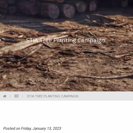
STIA Tree Planting Campaign
STIA TREE PLANTING CAMPAIGN
Posted on Friday, January 13, 2023