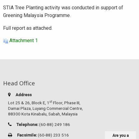
STIA Tree Planting activity was conducted in support of
Greening Malaysia Programme.
Full report as attached.
Attachment 1
Head Office
Address
st
Lot 25 & 26, Block E, 1
Floor, Phase III,
Damai Plaza, Luyang Commercial Centre,
88300 Kota Kinabalu, Sabah, Malaysia
Telephone:
(60-88) 249 186
Facsimile:
(60-88) 233 516
Are you a