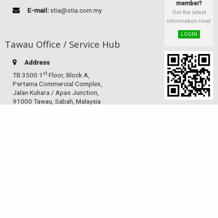
member?
E-mail:
stia@stia.com.my
Get the latest
information now!
LOGIN
Tawau Office / Service Hub
Address
st
TB 3500 1
Floor, Block A,
Pertama Commercial Complex,
Jalan Kuhara / Apas Junction,
91000 Tawau, Sabah, Malaysia
Telephone:
(60-10) 826 9186
Facsimile:
(60-89) 763 985
E-mail:
stiatwu@gmail.com
Sandakan Service Hub
Address
Indah Jaya Shoplot, Block D,